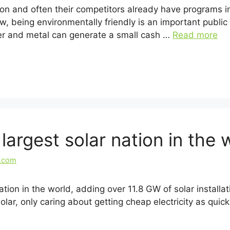
ion and often their competitors already have programs in
ew, being environmentally friendly is an important public
per and metal can generate a small cash …
Read more
argest solar nation in the 
l.com
ation in the world, adding over 11.8 GW of solar installat
olar, only caring about getting cheap electricity as quic