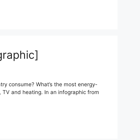
raphic]
try consume? What’s the most energy-
 TV and heating. In an infographic from