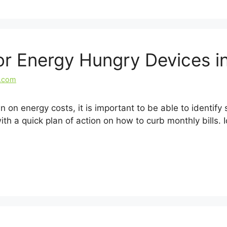
for Energy Hungry Devices 
l.com
wn on energy costs, it is important to be able to identi
h a quick plan of action on how to curb monthly bills