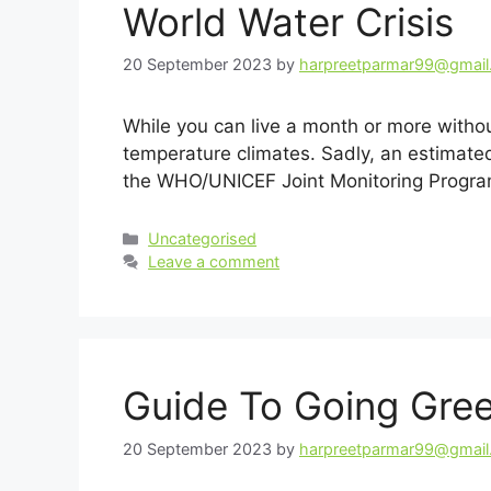
World Water Crisis
20 September 2023
by
harpreetparmar99@gmai
While you can live a month or more without
temperature climates. Sadly, an estimated
the WHO/UNICEF Joint Monitoring Progra
Categories
Uncategorised
Leave a comment
Guide To Going Gree
20 September 2023
by
harpreetparmar99@gmai