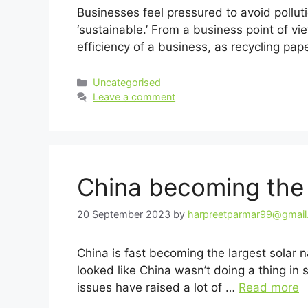
Businesses feel pressured to avoid pollut
‘sustainable.’ From a business point of vi
efficiency of a business, as recycling pa
Categories
Uncategorised
Leave a comment
China becoming the l
20 September 2023
by
harpreetparmar99@gmai
China is fast becoming the largest solar n
looked like China wasn’t doing a thing in s
issues have raised a lot of …
Read more