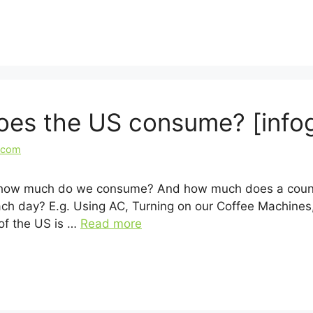
es the US consume? [infog
.com
But how much do we consume? And how much does a coun
ch day? E.g. Using AC, Turning on our Coffee Machines,
of the US is …
Read more