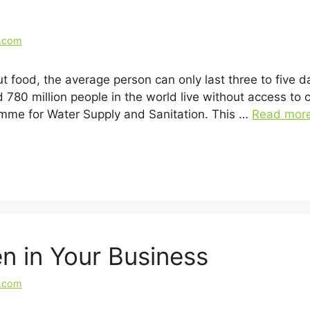
l.com
 food, the average person can only last three to five da
 780 million people in the world live without access to 
mme for Water Supply and Sanitation. This …
Read mor
n in Your Business
l.com