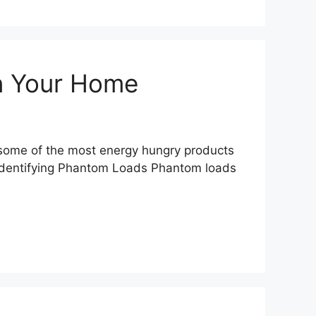
in Your Home
fy some of the most energy hungry products
. Identifying Phantom Loads Phantom loads