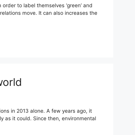
 order to label themselves ‘green’ and
 relations move. It can also increases the
world
ions in 2013 alone. A few years ago, it
kly as it could. Since then, environmental