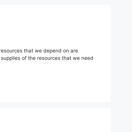
l resources that we depend on are
w supplies of the resources that we need