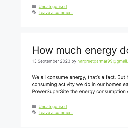
Categories
Uncategorised
Leave a comment
How much energy do
13 September 2023
by
harpreetparmar99@gmail
We all consume energy, that’s a fact. 
consuming activity we do in our homes ea
PowerSuperSite the energy consumption 
Categories
Uncategorised
Leave a comment