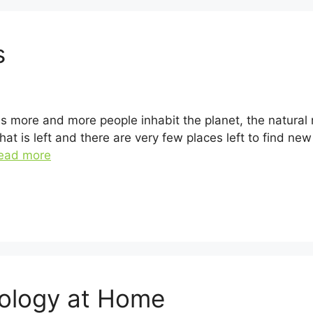
s
 As more and more people inhabit the planet, the natura
at is left and there are very few places left to find ne
ead more
nology at Home