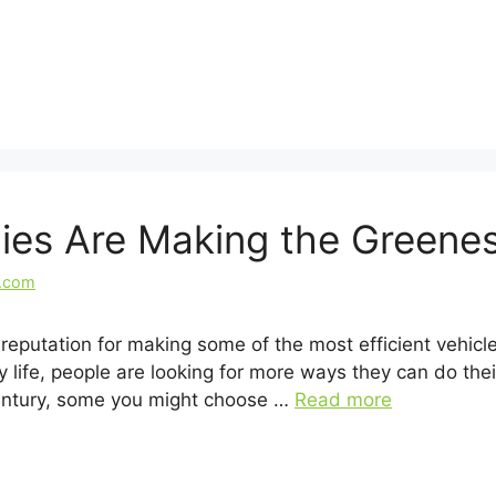
es Are Making the Greenes
l.com
putation for making some of the most efficient vehicle
life, people are looking for more ways they can do their
century, some you might choose …
Read more