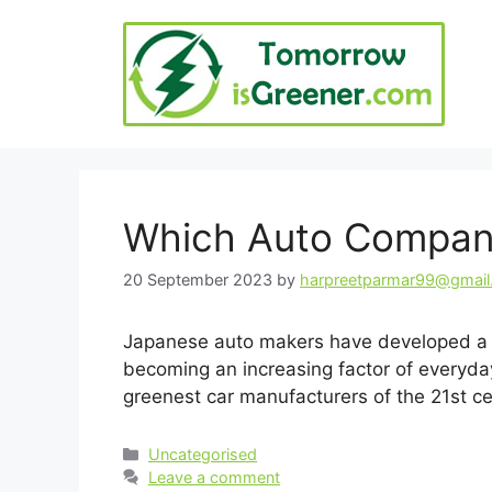
Skip
to
content
Which Auto Compani
20 September 2023
by
harpreetparmar99@gmai
Japanese auto makers have developed a re
becoming an increasing factor of everyday 
greenest car manufacturers of the 21st 
Categories
Uncategorised
Leave a comment