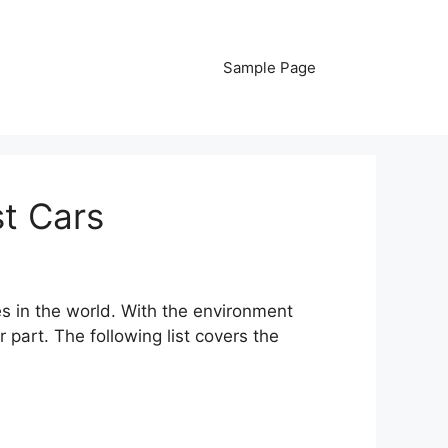
Sample Page
t Cars
s in the world. With the environment
 part. The following list covers the