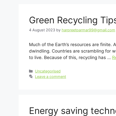
Green Recycling Tip
4 August 2023
by
harpreetparmar99@gmail.com
Much of the Earth’s resources are finite.
dwindling. Countries are scrambling for wh
to live. Because of this, recycling has …
R
Categories
Uncategorised
Leave a comment
Energy saving tech