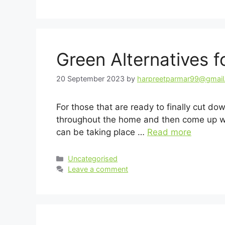
Green Alternatives 
20 September 2023
by
harpreetparmar99@gmai
For those that are ready to finally cut do
throughout the home and then come up wit
can be taking place …
Read more
Categories
Uncategorised
Leave a comment