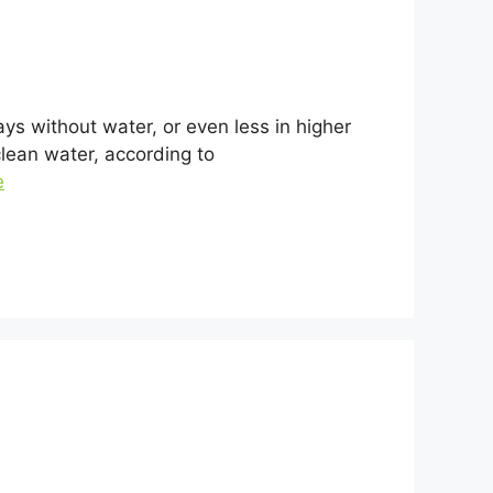
ys without water, or even less in higher
clean water, according to
e