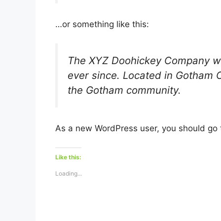
…or something like this:
The XYZ Doohickey Company was 
ever since. Located in Gotham 
the Gotham community.
As a new WordPress user, you should go
Like this:
Loading...