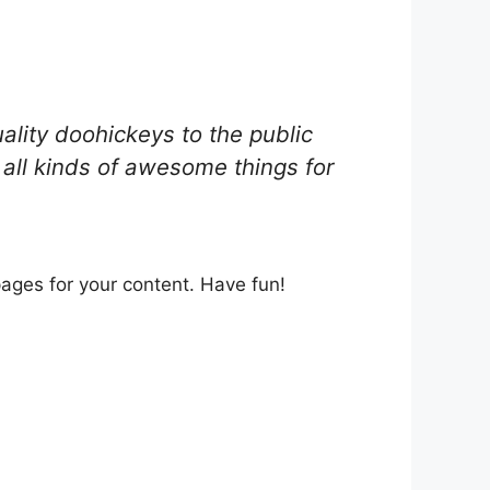
ity doohickeys to the public
all kinds of awesome things for
ages for your content. Have fun!