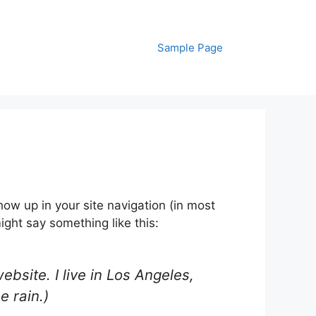
Sample Page
show up in your site navigation (in most
ight say something like this:
ebsite. I live in Los Angeles,
e rain.)