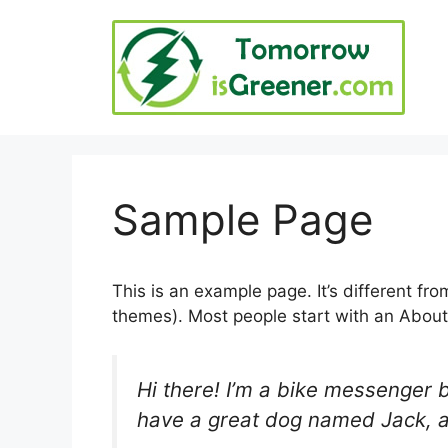
Skip
to
content
Sample Page
This is an example page. It’s different fro
themes). Most people start with an About p
Hi there! I’m a bike messenger by
have a great dog named Jack, and