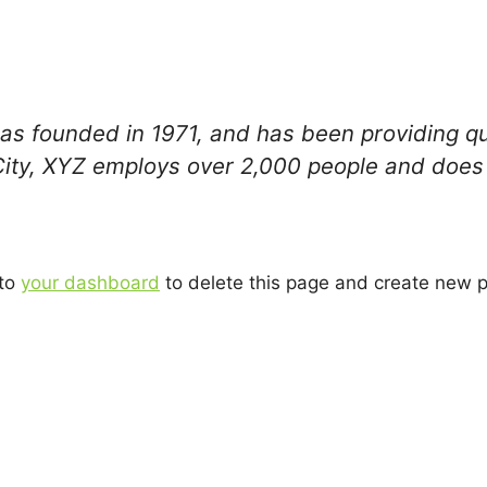
founded in 1971, and has been providing qual
City, XYZ employs over 2,000 people and does 
 to
your dashboard
to delete this page and create new p