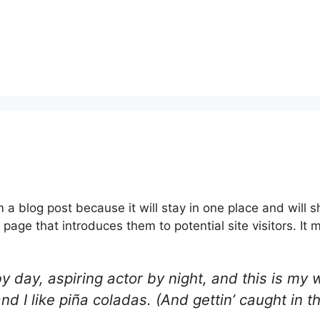
m a blog post because it will stay in one place and will 
age that introduces them to potential site visitors. It m
 day, aspiring actor by night, and this is my w
 I like piña coladas. (And gettin’ caught in th